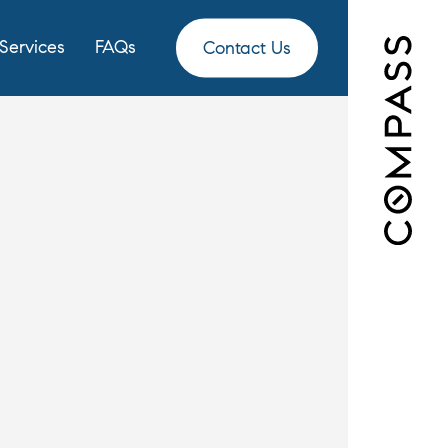
Services
FAQs
Contact Us