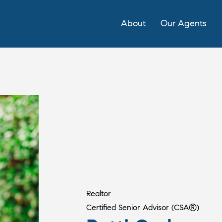
About
Our Agents
Realtor
Certified Senior Advisor (CSA®)