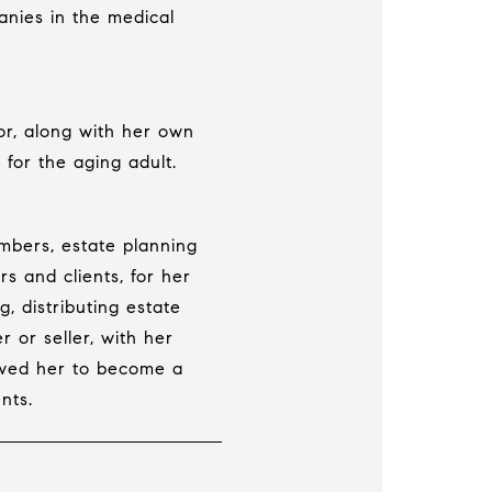
anies in the medical
or, along with her own
 for the aging adult.
embers, estate planning
rs and clients, for her
, distributing estate
r or seller, with her
owed her to become a
nts.