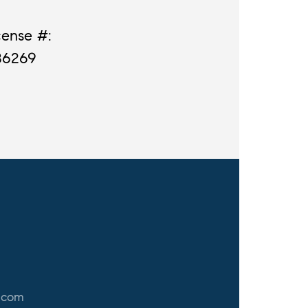
cense #:
86269
.com