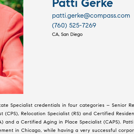
Patti Gerke
patti.gerke@compass.com
(760) 525-7269
CA, San Diego
ate Specialist credentials in four categories – Senior Re
t (CPS), Relocation Specialist (RS) and Certified Resident
SA) and a Certified Aging in Place Specialist (CAPS). Pa
ment in Chicago, while having a very successful corpor