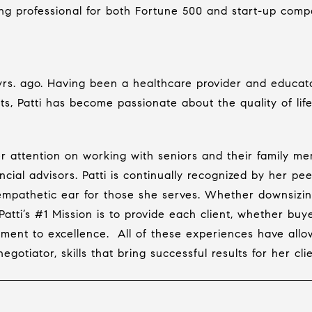
ing professional for both Fortune 500 and start-up comp
 yrs. ago. Having been a healthcare provider and educat
ts, Patti has become passionate about the quality of life
her attention on working with seniors and their family m
ncial advisors. Patti is continually recognized by her pee
 empathetic ear for those she serves. Whether downsizing
atti’s #1 Mission is to provide each client, whether buye
ment to excellence.
All of these experiences have all
otiator, skills that bring successful results for her clie