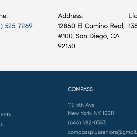
ne:
Address:
Li
0) 525-7269
12860 El Camino Real,
13
#100, San Diego, CA
92130
COMPASS
110 5th Ave
New York, NY 10011
ents
(646) 982-0353
es
compassplusseniors@gmail