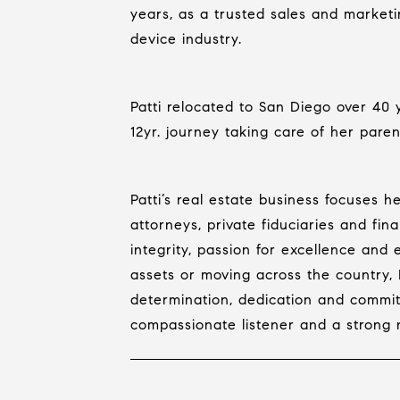
years, as a trusted sales and market
device industry.
Patti relocated to San Diego over 40
12yr. journey taking care of her paren
Patti’s real estate business focuses 
attorneys, private fiduciaries and fina
integrity, passion for excellence and
assets or moving across the country, P
determination, dedication and commit
compassionate listener and a strong neg