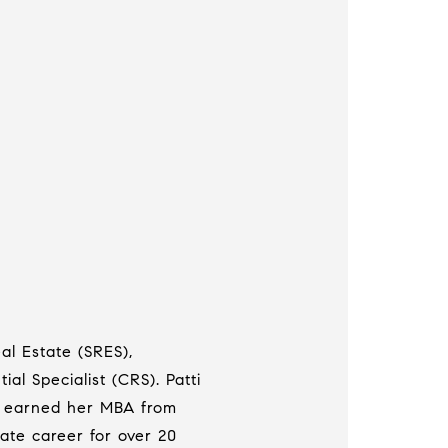
al Estate (SRES),
ial Specialist (CRS). Patti
tti earned her MBA from
ate career for over 20