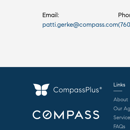
Email:
Pho
patti.gerke@compass.com
(76
Links
About
Our Ag
Servic
FAQs