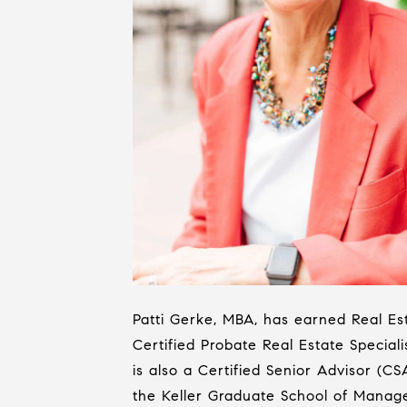
Patti Gerke, MBA, has earned Real Est
Certified Probate Real Estate Specialis
is also a Certified Senior Advisor (C
the Keller Graduate School of Manage