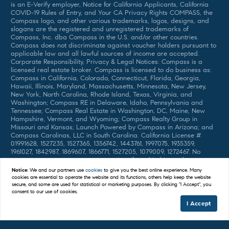
is an E-Verify employer, Notice for California Applicants, California
COVID-19 Rules of Entry, and Your CA Privacy Rights COMPASS, the
Compass logo, and other various trademarks, logos, designs, and
slogans are the registered and unregistered trademarks of
Compass, Inc. dba Compass in the U.S. and/or other countries.
Compass does not discriminate against voucher holders pursuant to
applicable law and all lawful sources of income are accepted.
Corporate Responsibility, Privacy & Legal Notices: Compass is a
licensed real estate broker. Compass is licensed to do business as:
Compass in California, Colorado, Connecticut, Florida, Georgia,
Hawaii, Illinois, Maryland, Massachusetts, Minnesota, New Jersey,
New York, North Carolina, Rhode Island, Texas, Virginia, and
Washington; Compass RE in Delaware, Idaho, Pennsylvania and
Tennessee; Compass Real Estate in Washington, DC, Maine, New
Hampshire, Vermont, and Wyoming; Compass Realty Group in
Missouri and Kansas; Launch Powered by Compass in Arizona; and
Compass Carolinas, LLC in South Carolina. California License #
01991628, 1527235, 1527365, 1356742, 1443761, 1997075, 1935359,
1961027, 1842987, 1869607, 1866771, 1527205, 1079009, 1272467. No
guarantee, warranty or representation of any kind is made
regarding the completeness or accuracy of descriptions or
Notice:
We and our partners use
cookies
to give you the best online experience. Many
measurements (including square footage measurements and
cookies are essential to operate the website and its functions, others help keep the website
property condition), such should be independently verified, and
secure, and some are used for statistical or marketing purposes. By clicking "I Accept", you
Compass expressly disclaims any liability in connection therewith. No
consent to our use of cookies.
financial or legal advice provided. Equal Housing Opportunity. ©
I Accept
Compass 2025. 212-913-9058.