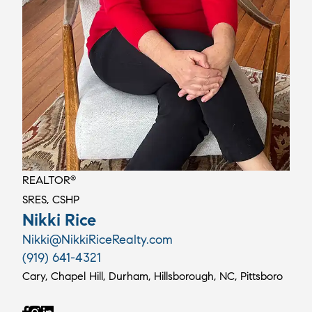
REALTOR
®
SRES, CSHP
Nikki Rice
Nikki@NikkiRiceRealty.com
(919) 641-4321
Cary, Chapel Hill, Durham, Hillsborough, NC, Pittsboro