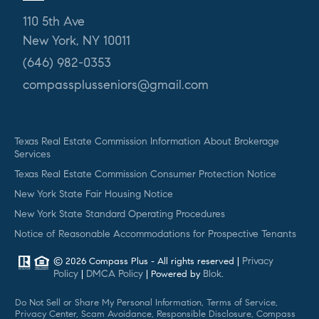
110 5th Ave
New York, NY 10011
(646) 982-0353
compassplusseniors@gmail.com
Texas Real Estate Commission Information About Brokerage
Services
Texas Real Estate Commission Consumer Protection Notice
New York State Fair Housing Notice
New York State Standard Operating Procedures
Notice of Reasonable Accommodations for Prospective Tenants
Privacy
© 2026 Compass Plus - All rights reserved |
Policy
DMCA Policy
Blok
|
| Powered by
.
Do Not Sell or Share My Personal Information, Terms of Service,
Privacy Center, Scam Avoidance, Responsible Disclosure, Compass