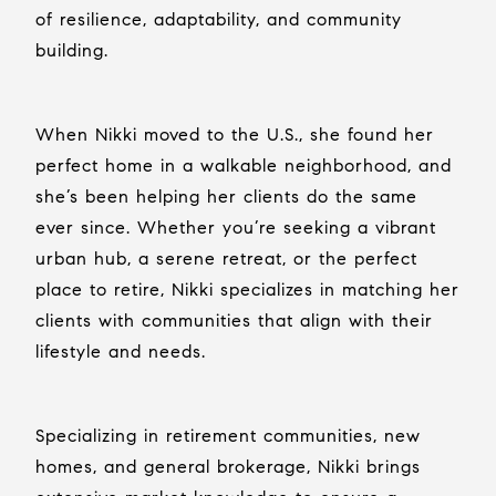
of resilience, adaptability, and community
building.
When Nikki moved to the U.S., she found her
perfect home in a walkable neighborhood, and
she’s been helping her clients do the same
ever since. Whether you’re seeking a vibrant
urban hub, a serene retreat, or the perfect
place to retire, Nikki specializes in matching her
clients with communities that align with their
lifestyle and needs.
Specializing in retirement communities, new
homes, and general brokerage, Nikki brings