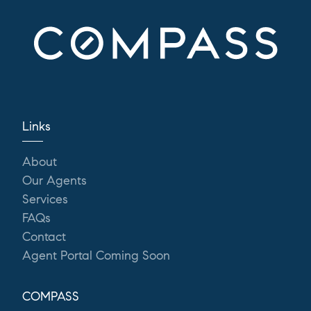
Links
About
Our Agents
Services
FAQs
Contact
Agent Portal Coming Soon
COMPASS