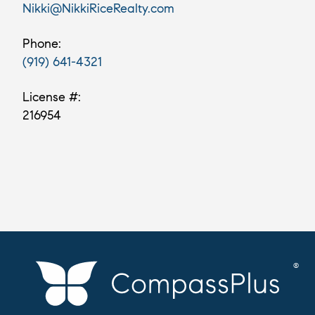
Nikki@NikkiRiceRealty.com
Phone:
(919) 641-4321
License #:
216954