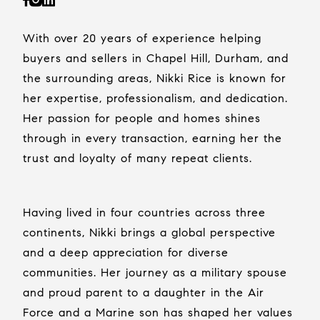
With over 20 years of experience helping
buyers and sellers in Chapel Hill, Durham, and
the surrounding areas, Nikki Rice is known for
her expertise, professionalism, and dedication.
Her passion for people and homes shines
through in every transaction, earning her the
trust and loyalty of many repeat clients.
Having lived in four countries across three
continents, Nikki brings a global perspective
and a deep appreciation for diverse
communities. Her journey as a military spouse
and proud parent to a daughter in the Air
Force and a Marine son has shaped her values