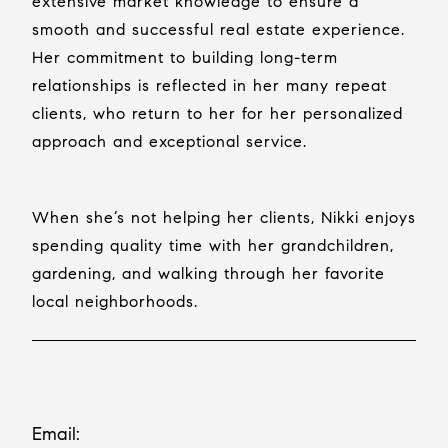
extensive market knowledge to ensure a
smooth and successful real estate experience.
Her commitment to building long-term
relationships is reflected in her many repeat
clients, who return to her for her personalized
approach and exceptional service.
When she’s not helping her clients, Nikki enjoys
spending quality time with her grandchildren,
gardening, and walking through her favorite
local neighborhoods.
Email: