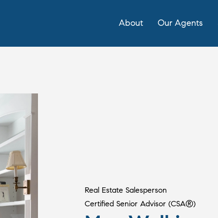
About
Our Agents
Real Estate Salesperson
Certified Senior Advisor (CSA®)