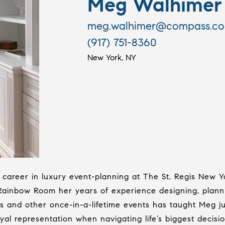
Meg Walhimer
meg.walhimer@compass.c
(917) 751-8360
New York, NY
career in luxury event-planning at The St. Regis New Y
 Rainbow Room her years of experience designing, plann
and other once-in-a-lifetime events has taught Meg jus
al representation when navigating life’s biggest decisio