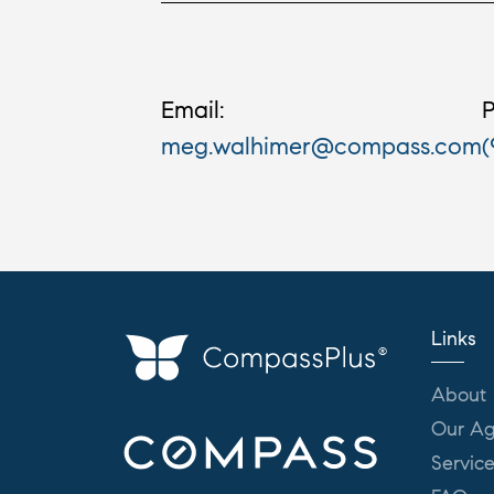
Email:
P
meg.walhimer@compass.com
(
Links
About
Our Ag
Servic