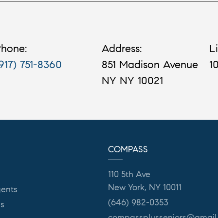
hone:
Address:
L
917) 751-8360
851 Madison Avenue
1
NY NY 10021
COMPASS
110 5th Ave
New York, NY 10011
ents
(646) 982-0353
es
compassplusseniors@gmail