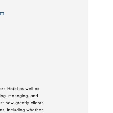
om
ork Hotel as well as
ing, managing, and
t how greatly clients
ns, including whether,