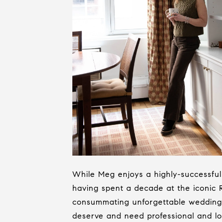
While Meg enjoys a highly-successful 
having spent a decade at the iconic
consummating unforgettable weddings 
deserve and need professional and loy