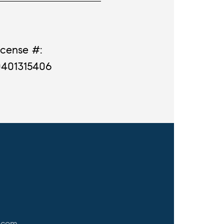
icense #:
0401315406
.com