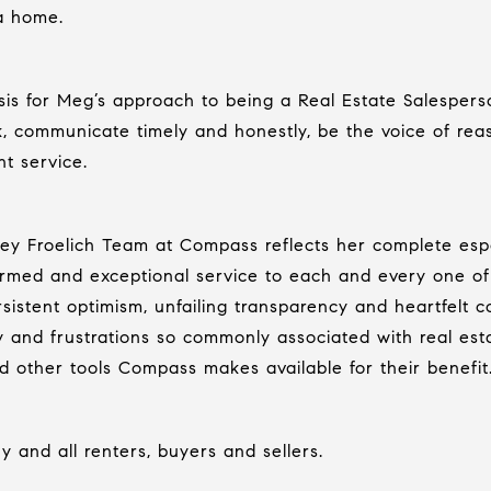
a home.
s for Meg’s approach to being a Real Estate Salesperson
k, communicate timely and honestly, be the voice of re
nt service.
acey Froelich Team at Compass reflects her complete es
ormed and exceptional service to each and every one of i
istent optimism, unfailing transparency and heartfelt co
 and frustrations so commonly associated with real esta
nd other tools Compass makes available for their benefit
 and all renters, buyers and sellers.