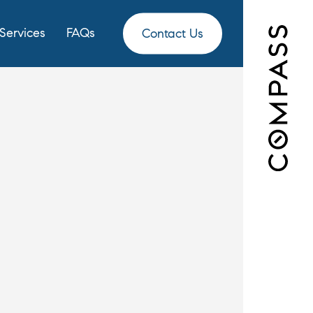
Services
FAQs
Contact Us