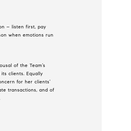
 – listen first, pay
ason when emotions run
pousal of the Team’s
ts clients. Equally
ncern for her clients’
te transactions, and of
.