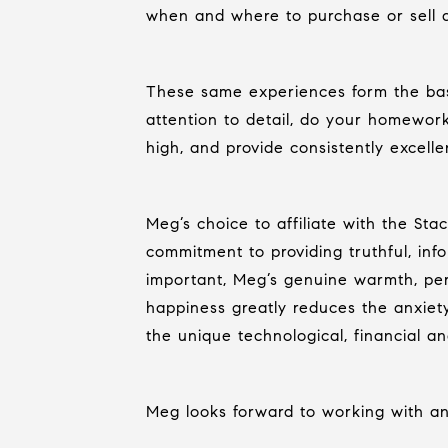
when and where to purchase or sell 
These same experiences form the basi
attention to detail, do your homewor
high, and provide consistently excelle
Meg’s choice to affiliate with the St
commitment to providing truthful, inf
important, Meg’s genuine warmth, pers
happiness greatly reduces the anxiety
the unique technological, financial a
Meg looks forward to working with any