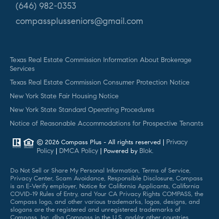
(646) 982-0353
compassplusseniors@gmail.com
Texas Real Estate Commission Information About Brokerage
Services
Texas Real Estate Commission Consumer Protection Notice
New York State Fair Housing Notice
New York State Standard Operating Procedures
Notice of Reasonable Accommodations for Prospective Tenants
Privacy
© 2026 Compass Plus - All rights reserved |
Policy
DMCA Policy
Blok
|
| Powered by
.
Do Not Sell or Share My Personal Information, Terms of Service,
Privacy Center, Scam Avoidance, Responsible Disclosure, Compass
is an E-Verify employer, Notice for California Applicants, California
COVID-19 Rules of Entry, and Your CA Privacy Rights COMPASS, the
Compass logo, and other various trademarks, logos, designs, and
slogans are the registered and unregistered trademarks of
Compass, Inc. dba Compass in the U.S. and/or other countries.