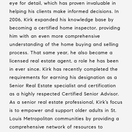
eye for detail, which has proven invaluable in
helping his clients make informed decisions. In
2006, Kirk expanded his knowledge base by
becoming a certified home inspector, providing
him with an even more comprehensive
understanding of the home buying and selling
process. That same year, he also became a
licensed real estate agent, a role he has been
in ever since. Kirk has recently completed the
requirements for earning his designation as a
Senior Real Estate specialist and certification
as a highly respected Certified Senior Advisor.
As a senior real estate professional, Kirk’s focus
is to empower and support older adults in St.
Louis Metropolitan communities by providing a
comprehensive network of resources to