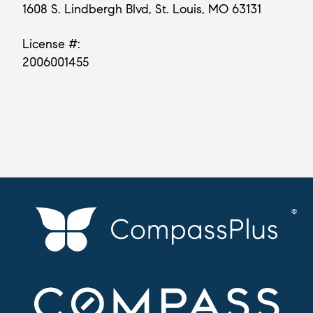
1608 S. Lindbergh Blvd, St. Louis, MO 63131
License #:
2006001455