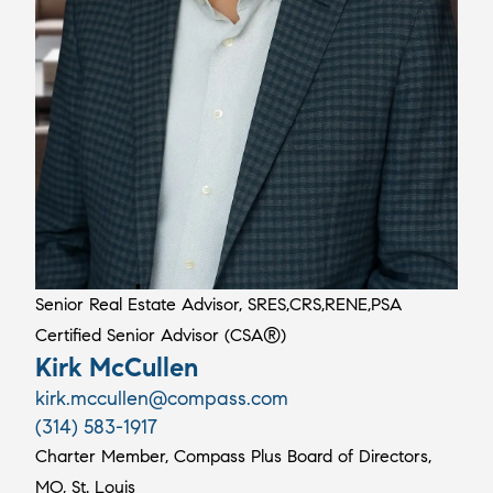
Senior Real Estate Advisor, SRES,CRS,RENE,PSA
Certified Senior Advisor (CSA®)
Kirk McCullen
kirk.mccullen@compass.com
(314) 583-1917
Charter Member, Compass Plus Board of Directors,
MO, St. Louis