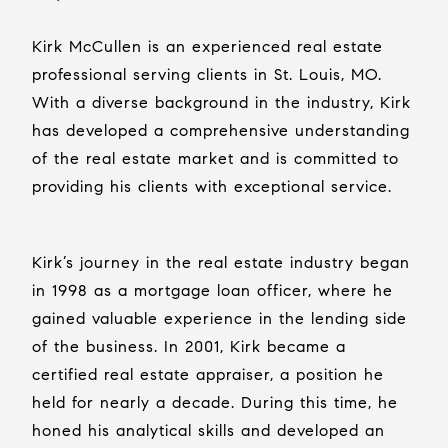
Kirk McCullen is an experienced real estate
professional serving clients in St. Louis, MO.
With a diverse background in the industry, Kirk
has developed a comprehensive understanding
of the real estate market and is committed to
providing his clients with exceptional service.
Kirk’s journey in the real estate industry began
in 1998 as a mortgage loan officer, where he
gained valuable experience in the lending side
of the business. In 2001, Kirk became a
certified real estate appraiser, a position he
held for nearly a decade. During this time, he
honed his analytical skills and developed an