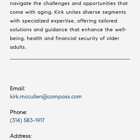
navigate the challenges and opportunities that
come with aging. Kirk unites diverse segments
with specialized expertise, offering tailored
solutions and guidance that enhance the well-
being, health and financial security of older
adults.
Email:
kirk.mccullen@compass.com
Phone:
(314) 583-1917
Address: