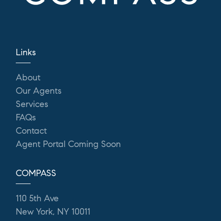
Links
About
Our Agents
Services
FAQs
Contact
Agent Portal Coming Soon
COMPASS
110 5th Ave
New York, NY 10011