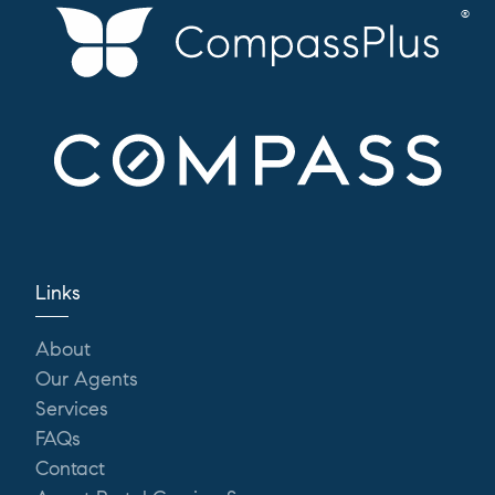
Links
About
Our Agents
Services
FAQs
Contact