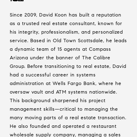
Since 2009, David Koon has built a reputation
as a trusted real estate consultant, known for
his integrity, professionalism, and personalized
service. Based in Old Town Scottsdale, he leads
a dynamic team of 15 agents at Compass
Arizona under the banner of The Calibre
Group. Before transitioning to real estate, David
had a successful career in systems
administration at Wells Fargo Bank, where he
oversaw vault and ATM systems nationwide.
This background sharpened his project
management skills—critical to managing the
many moving parts of a real estate transaction.
He also founded and operated a restaurant
wholesale supply company, managing a sales