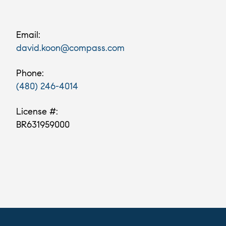
Email:
david.koon@compass.com
Phone:
(480) 246-4014
License #:
BR631959000