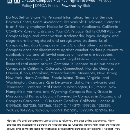
Privacy
© 2026 Compass Plus - All rights reserved |
Policy
DMCA Policy
Blok
|
| Powered by
.
Do Not Sell or Share My Personal Information, Terms of Service,
Privacy Center, Scam Avoidance, Responsible Disclosure, Compass
is an E-Verify employer, Notice for California Applicants, California
COVID-19 Rules of Entry, and Your CA Privacy Rights COMPASS, the
Compass logo, and other various trademarks, logos, designs, and
slogans are the registered and unregistered trademarks of
Compass, Inc. dba Compass in the U.S. and/or other countries.
Compass does not discriminate against voucher holders pursuant to
applicable law and all lawful sources of income are accepted.
Corporate Responsibility, Privacy & Legal Notices: Compass is a
licensed real estate broker. Compass is licensed to do business as:
Compass in California, Colorado, Connecticut, Florida, Georgia,
Hawaii, Illinois, Maryland, Massachusetts, Minnesota, New Jersey,
New York, North Carolina, Rhode Island, Texas, Virginia, and
Washington; Compass RE in Delaware, Idaho, Pennsylvania and
Tennessee; Compass Real Estate in Washington, DC, Maine, New
Hampshire, Vermont, and Wyoming; Compass Realty Group in
Missouri and Kansas; Launch Powered by Compass in Arizona; and
Compass Carolinas, LLC in South Carolina. California License #
01991628, 1527235, 1527365, 1356742, 1443761, 1997075, 1935359,
1961027, 1842987, 1869607, 1866771, 1527205, 1079009, 1272467. No
guarantee, warranty or representation of any kind is made
regarding the completeness or accuracy of descriptions or
Notice:
We and our partners use
cookies
to give you the best online experience. Many
measurements (including square footage measurements and
cookies are essential to operate the website and its functions, others help keep the website
property condition), such should be independently verified, and
secure, and some are used for statistical or marketing purposes. By clicking "I Accept", you