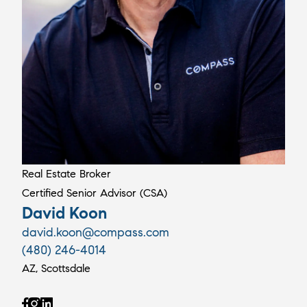
Real Estate Broker
Certified Senior Advisor (CSA)
David Koon
david.koon@compass.com
(480) 246-4014
AZ, Scottsdale