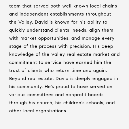
team that served both well-known local chains
and independent establishments throughout
the Valley. David is known for his ability to
quickly understand clients’ needs, align them
with market opportunities, and manage every
stage of the process with precision. His deep
knowledge of the Valley real estate market and
commitment to service have earned him the
trust of clients who return time and again.
Beyond real estate, David is deeply engaged in
his community. He’s proud to have served on
various committees and nonprofit boards
through his church, his children’s schools, and
other local organizations.