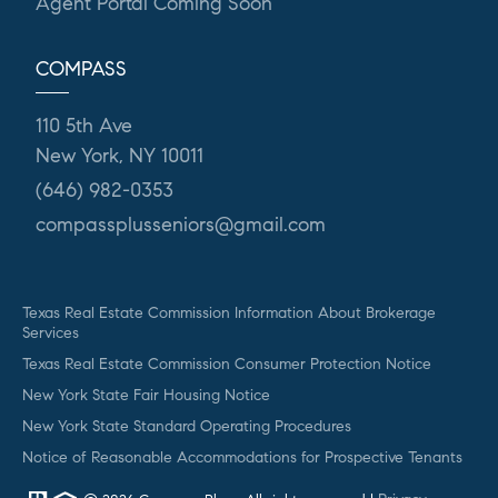
Agent Portal Coming Soon
COMPASS
110 5th Ave
New York, NY 10011
(646) 982-0353
compassplusseniors@gmail.com
Texas Real Estate Commission Information About Brokerage
Services
Texas Real Estate Commission Consumer Protection Notice
New York State Fair Housing Notice
New York State Standard Operating Procedures
Notice of Reasonable Accommodations for Prospective Tenants